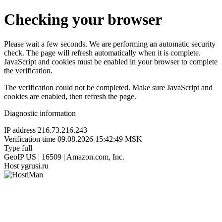
Checking your browser
Please wait a few seconds. We are performing an automatic security
check. The page will refresh automatically when it is complete.
JavaScript and cookies must be enabled in your browser to complete
the verification.
The verification could not be completed. Make sure JavaScript and
cookies are enabled, then refresh the page.
Diagnostic information
IP address
216.73.216.243
Verification time
09.08.2026 15:42:49 MSK
Type
full
GeoIP
US | 16509 | Amazon.com, Inc.
Host
ygrusi.ru