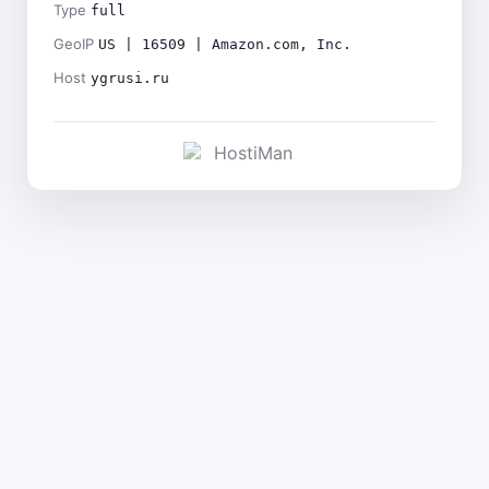
Type
full
GeoIP
US | 16509 | Amazon.com, Inc.
Host
ygrusi.ru