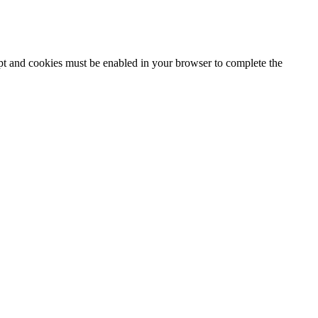
ipt and cookies must be enabled in your browser to complete the